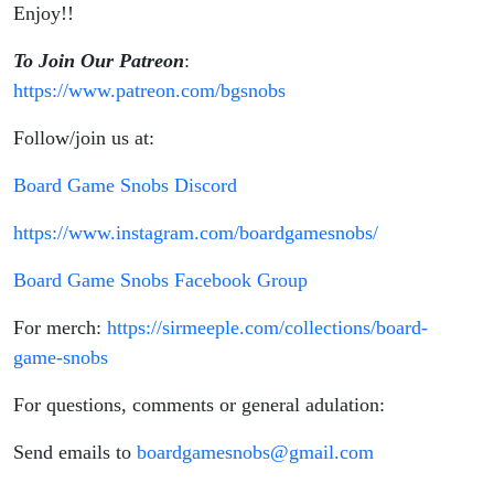
Enjoy!!
To Join Our Patreon
:
https://www.patreon.com/bgsnobs
Follow/join us at:
Board Game Snobs Discord
https://www.instagram.com/boardgamesnobs/
Board Game Snobs Facebook Group
For merch:
https://sirmeeple.com/collections/board-
game-snobs
For questions, comments or general adulation:
Send emails to
boardgamesnobs@gmail.com