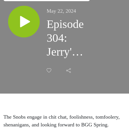
May 22, 2024
Episode
304:
Jerry's
Alive
for
BGG
Spring
The Snobs engage in chit chat, foolishness, tomfoolery,
shenanigans, and looking forward to BGG Spring.