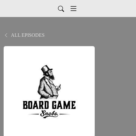
ALL EPISODES