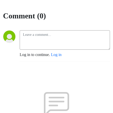
Comment (0)
Log in to continue.
Log in